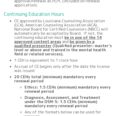
approval/renewal as PLPC (included on renewal
application).
Continuing Education Hours
CE approved by Louisiana Counseling Association
(LCA), American Counseling Association (ACA),
National Board for Certified Counselors (NBCC) will
automatically be accepted by Board. If not, the
continuing education must
be in one of the 14
approved content areas
and
be given by a
qualified presenter
(Qualified presenter: master’s
level or above and trained in the mental health
field or related services).
1 CEH is equivalent to 1 clock hour.
Accrual of CE begins only after the date the license
was issued
20
CEHs total (minimum) mandatory every
renewal period
Ethics: 1.5 CEHs (minimum) mandatory every
renewal period
Diagnosis, Assessment, and Treatment
under the DSM-5: 1.5 CEHs (minimum)
mandatory every renewal period
Any of the formats below can be used for