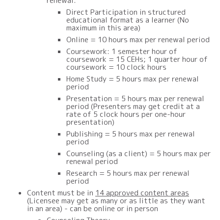
renewal:
Direct Participation in structured
educational format as a learner (No
maximum in this area)
Online =
1
0 hours max per renewal period
Coursework: 1 semester hour of
coursework = 15 CEHs; 1 quarter hour of
coursework = 10 clock hours
Home Study =
5
hours max per renewal
period
Presentation =
5
hours max per renewal
period (Presenters may get credit at a
rate of 5 clock hours per one-hour
presentation)
Publishing = 5 hours max per renewal
period
Counseling (as a client) =
5
hour
s
max per
renewal period
Research =
5
hours max per renewal
period
Content must be in
14 approved content areas
(Licensee may get as many or as little as they want
in an area) - can be online or in person