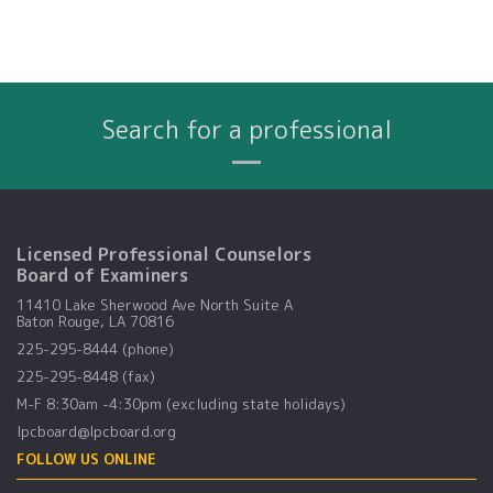
Search for a professional
Name
City
Profession
Search By:
Licensed Professional Counselors
Board of Examiners
11410 Lake Sherwood Ave North Suite A
Baton Rouge, LA 70816
225-295-8444 (phone)
225-295-8448 (fax)
M-F 8:30am -4:30pm (excluding state holidays)
lpcboard@lpcboard.org
FOLLOW US ONLINE