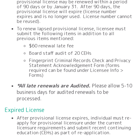
provisional license may be renewed within a period
of 90 days or by January 31. After 90 days, the
provisional license will expire (license number
expires and is no longer used. License number cannot
be reused).
To renew lapsed provisional license, licensee must
submit the following items in addition to all
previous items mentioned:
$
60
renewal late fee
Board staff audit of 20 CEHs
Fingerprint Criminal Records Check and Privacy
Statement Acknowledgement Form (forms
required can be found under Licensee Info >
Forms)
*All late renewals are Audited.
Please allow 5-10
business days for audited renewals to be
processed.
Expired License
After
provisional
license expires, individual must re-
apply for
provisional
licensure under the current
licensure requirements and submit recent continuing
education (CEHs) as part of
re-application
.