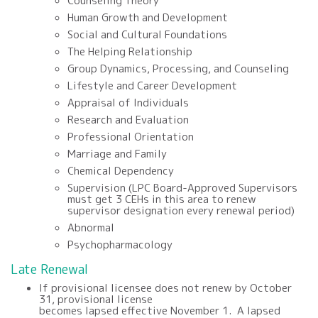
Counseling Theory
Human Growth and Development
Social and Cultural Foundations
The Helping Relationship
Group Dynamics, Processing, and Counseling
Lifestyle and Career Development
Appraisal of Individuals
Research and Evaluation
Professional Orientation
Marriage and Family
Chemical Dependency
Supervision (LPC Board-Approved Supervisors
must get 3 CEHs in this area to renew
supervisor designation every renewal period)
Abnormal
Psychopharmacology
Late Renewal
If
provisional
licensee does not renew by
October
31
,
provisional
license
becomes
lapsed
effective
November
1.
A lapsed