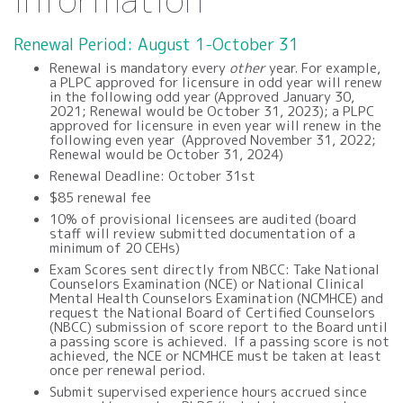
Renewal Period: August 1-October 31
Renewal is mandatory every
other
year. For example,
a PLPC approved for licensure in odd year will renew
in the following odd year (
Approved January 30,
2021; Renewal would be October 31, 2023
); a PLPC
approved for licensure in even year will renew in the
following even year (
Approved November 31, 2022;
Renewal would be October 31, 2024
)
Renewal Deadline: October 31st
$85 renewal fee
10% of provisional licensees are audited (board
staff will review
submitted documentation of a
minimum of 20 CEHs)
Exam Scores sent directly from NBCC:
Take National
Counselors Examination (NCE) or National Clinical
Mental Health Counselors Examination (NCMHCE) and
request the National Board of Certified Counselors
(NBCC) submission of score report to the Board until
a passing score is achieved. If a passing score is not
achieved, the NCE or NCMHCE must be taken at least
once per renewal period.
Submit
s
upervised experience hours accrued since