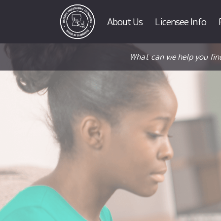
About Us
Licensee Info
What can we help you fin