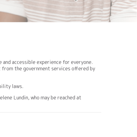
e and accessible experience for everyone.
fit from the government services offered by
ility laws.
Raelene Lundin, who may be reached at