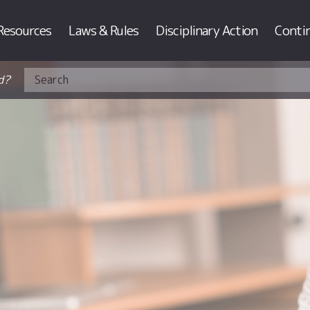
Resources
Laws & Rules
Disciplinary Action
Conti
d?