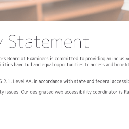
ty Statement
rs Board of Examiners is committed to providing an inclusiv
bilities have full and equal opportunities to access and bene
.1, Level AA, in accordance with state and federal accessib
lity issues. Our designated web accessibility coordinator is 