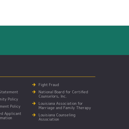
Fight Fraud
 Statement
National Board for Certified
Counselors, Inc.
ity Policy
Louisiana Association for
ment Policy
Marriage and Family Therapy
ed Applicant
Louisiana Counseling
rmation
Association