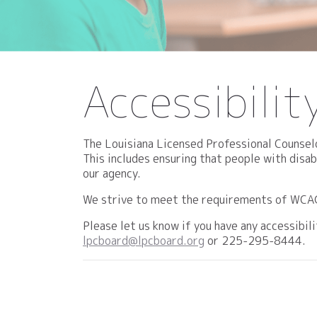
Accessibili
The Louisiana Licensed Professional Counselo
This includes ensuring that people with disa
our agency.
We strive to meet the requirements of WCAG 2
Please let us know if you have any accessibi
lpcboard@lpcboard.org
or 225-295-8444.