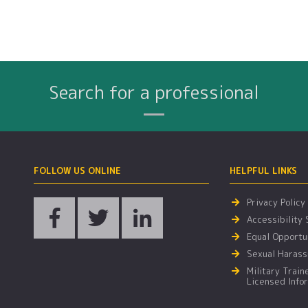
Search for a professional
Name
City
Profession
Search By:
FOLLOW US ONLINE
HELPFUL LINKS
Privacy Policy
Accessibility
Equal Opportun
Sexual Harass
Military Train
Licensed Info