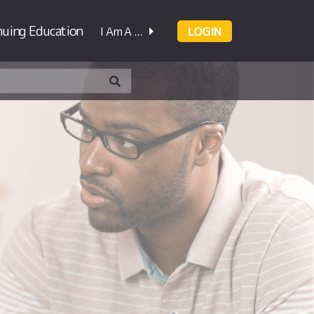
nuing Education
I Am A ...
LOGIN