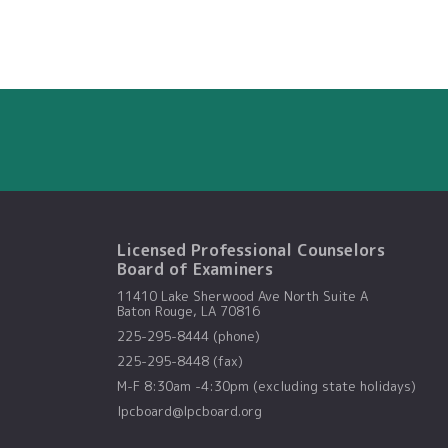
Licensed Professional Counselors
Board of Examiners
11410 Lake Sherwood Ave North Suite A
Baton Rouge, LA 70816
225-295-8444 (phone)
225-295-8448 (fax)
M-F 8:30am -4:30pm (excluding state holidays)
lpcboard@lpcboard.org