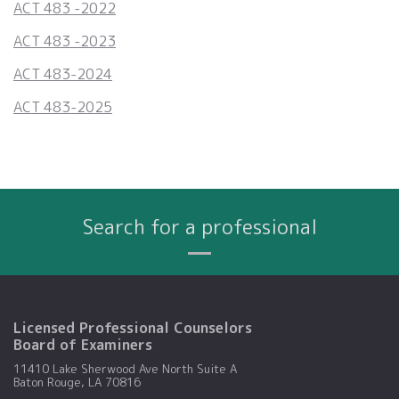
ACT 483 -2022
ACT 483 -2023
ACT 483-2024
ACT 483-2025
Search for a professional
Name
City
Profession
Search By:
Licensed Professional Counselors
Board of Examiners
11410 Lake Sherwood Ave North Suite A
Baton Rouge, LA 70816