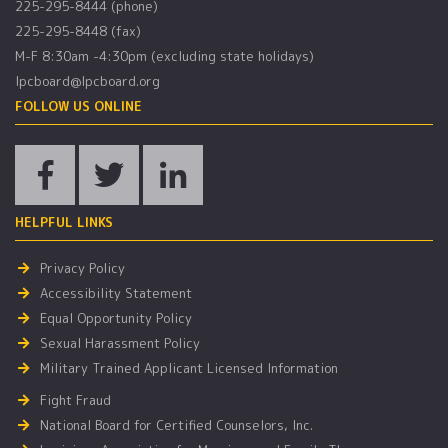
225-295-8444 (phone)
225-295-8448 (fax)
M-F 8:30am -4:30pm (excluding state holidays)
lpcboard@lpcboard.org
FOLLOW US ONLINE
HELPFUL LINKS
Privacy Policy
Accessibility Statement
Equal Opportunity Policy
Sexual Harassment Policy
Military Trained Applicant Licensed Information
Fight Fraud
National Board for Certified Counselors, Inc.