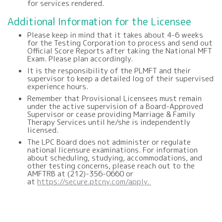
for services rendered.
Additional Information for the Licensee
Please keep in mind that it takes about 4-6 weeks
for the Testing Corporation to process and send out
Official Score Reports after taking the National MFT
Exam. Please plan accordingly.
It is the responsibility of the PLMFT and their
supervisor to keep a detailed log of their supervised
experience hours.
Remember that Provisional Licensees must remain
under the active supervision of a Board-Approved
Supervisor or cease providing Marriage & Family
Therapy Services until he/she is independently
licensed.
The LPC Board does not administer or regulate
national licensure examinations. For information
about scheduling, studying, accommodations, and
other testing concerns, please reach out to the
AMFTRB at (212)-356-0660 or
at
https://secure.ptcny.com/apply.