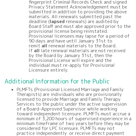
fingerprint Criminal Records Check and signed
Privacy Statement Acknowledgement must be
submitted in addition to providing the above
materials. All renewals submitted past the
deadline (
lapsed
renewals) are audited by
Board Staff and must abe approved prior to the
provisional license being reinstated.
Provisional licensees may lapse for a period of
90 days and have until January 31st to
remit
all
renewal materials to the Board.
If
all
late renewal materials are not received
by the Board by January 31st, then the
Provisional License will expire and the
individual must re-apply for Provisional
Licensure entirely.
Additional Information for the Public
PLMFTs (Provisional Licensed Marriage and Family
Therapists) are individuals who are provisionally
licensed to provide Marriage and Family Therapy
Services to the public under the active supervision
of a Board-Approved Supervisor while working
toward independent licensure. PLMFTs must accrue a
minimum of 3,200 hours of supervised experience in a
minimum timeframe of two years before they may be
considered for LPC licensure. PLMFTs may not
practice independently or receive direct payment