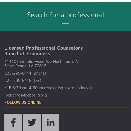
Search for a professional
Name
City
Profession
Search By:
Licensed Professional Counselors
Board of Examiners
11410 Lake Sherwood Ave North Suite A
Baton Rouge, LA 70816
225-295-8444 (phone)
225-295-8448 (fax)
M-F 8:30am -4:30pm (excluding state holidays)
lpcboard@lpcboard.org
FOLLOW US ONLINE