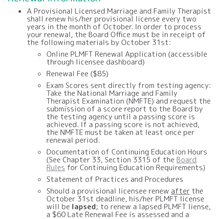
A Provisional Licensed Marriage and Family Therapist
shall renew his/her provisional license every two
years in the month of October. In order to process
your renewal, the Board Office must be in receipt of
the following materials by October 31st:
Online PLMFT Renewal Application (accessible
through licensee dashboard)
Renewal Fee ($85)
Exam Scores sent directly from testing agency:
Take the National Marriage and Family
Therapist Examination (NMFTE) and request the
submission of a score report to the Board by
the testing agency until a passing score is
achieved. If a passing score is not achieved,
the NMFTE must be taken at least once per
renewal period.
Documentation of Continuing Education Hours
(See Chapter 33, Section 3315 of the
Board
Rules
for Continuing Education Requirements)
Statement of Practices and Procedures
Should a provisional licensee renew
after
the
October 31st deadline, his/her PLMFT license
will be
lapsed
; to renew a lapsed PLMFT liense,
a $60 Late Renewal Fee is assessed and a