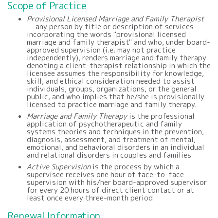
Scope of Practice
Provisional Licensed Marriage and Family Therapist
— any person by title or description of services
incorporating the words "provisional licensed
marriage and family therapist" and who, under board-
approved supervision (i.e. may not practice
independently), renders marriage and family therapy
denoting a client-therapist relationship in which the
licensee assumes the responsibility for knowledge,
skill, and ethical consideration needed to assist
individuals, groups, organizations, or the general
public, and who implies that he/she is provisionally
licensed to practice marriage and family therapy.
Marriage and Family Therapy
is the professional
application of psychotherapeutic and family
systems theories and techniques in the prevention,
diagnosis, assessment, and treatment of mental,
emotional, and behavioral disorders in an individual
and relational disorders in couples and families
Active Supervision
is the process by which a
supervisee receives one hour of face-to-face
supervision with his/her board-approved supervisor
for every 20 hours of direct client contact or at
least once every three-month period.
Renewal Information