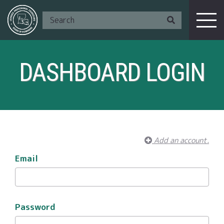
DASHBOARD LOGIN
Add an account.
Email
Password
I Am A ...