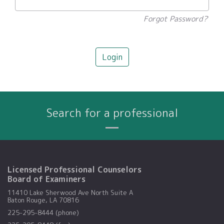
Forgot Password?
Login
Search for a professional
Name
City
Profession
Search By:
Licensed Professional Counselors
Board of Examiners
11410 Lake Sherwood Ave North Suite A
Baton Rouge, LA 70816
225-295-8444 (phone)