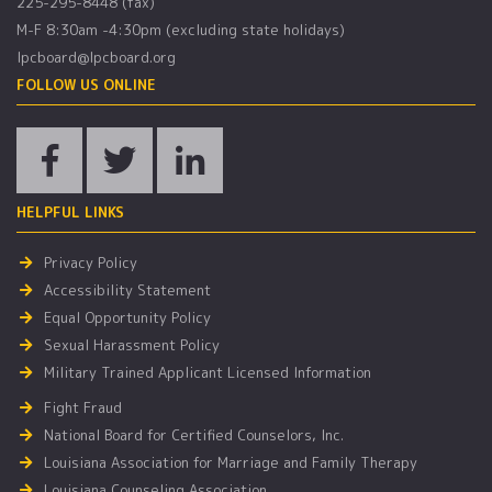
225-295-8448 (fax)
M-F 8:30am -4:30pm (excluding state holidays)
lpcboard@lpcboard.org
FOLLOW US ONLINE
HELPFUL LINKS
Privacy Policy
Accessibility Statement
Equal Opportunity Policy
Sexual Harassment Policy
Military Trained Applicant Licensed Information
Fight Fraud
National Board for Certified Counselors, Inc.
Louisiana Association for Marriage and Family Therapy
Louisiana Counseling Association