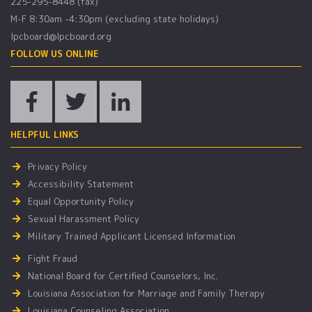
225-295-8448 (fax)
M-F 8:30am -4:30pm (excluding state holidays)
lpcboard@lpcboard.org
FOLLOW US ONLINE
HELPFUL LINKS
Privacy Policy
Accessibility Statement
Equal Opportunity Policy
Sexual Harassment Policy
Military Trained Applicant Licensed Information
Fight Fraud
National Board for Certified Counselors, Inc.
Louisiana Association for Marriage and Family Therapy
Louisiana Counseling Association