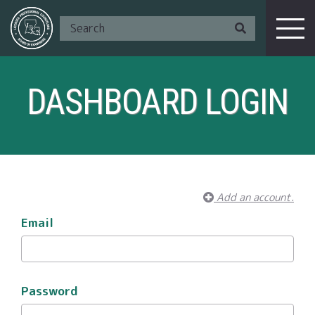
DASHBOARD LOGIN
Add an account.
Email
Password
I Am A ...