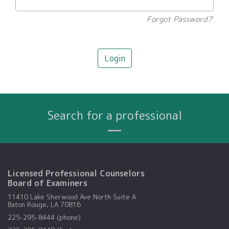
Forgot Password?
Login
Search for a professional
Name
City
Profession
Search By:
Licensed Professional Counselors
Board of Examiners
11410 Lake Sherwood Ave North Suite A
Baton Rouge, LA 70816
225-295-8444 (phone)