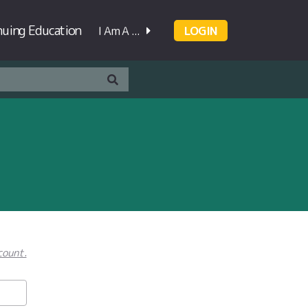
nuing Education
I Am A ...
LOGIN
count.