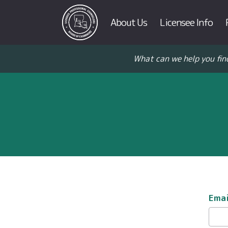
About Us
Licensee Info
What can we help you fin
Emai