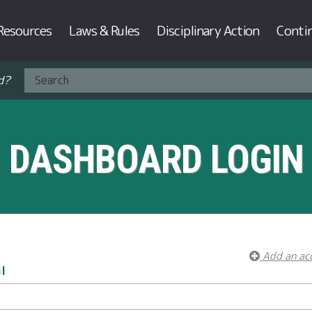
Resources
Laws & Rules
Disciplinary Action
Conti
d?
DASHBOARD LOGIN
Add an ac
l