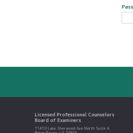
Pas
Licensed Professional Counselors
Board of Examiners
11410 Lake Sherwood Ave North Suite A
Baton Rouge, LA 70816