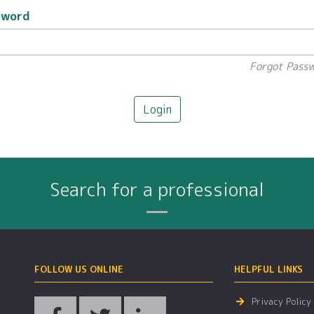
sword
Forgot Pass
Login
Search for a professional
Name
City
Profession
Search By:
FOLLOW US ONLINE
HELPFUL LINKS
Privacy Policy