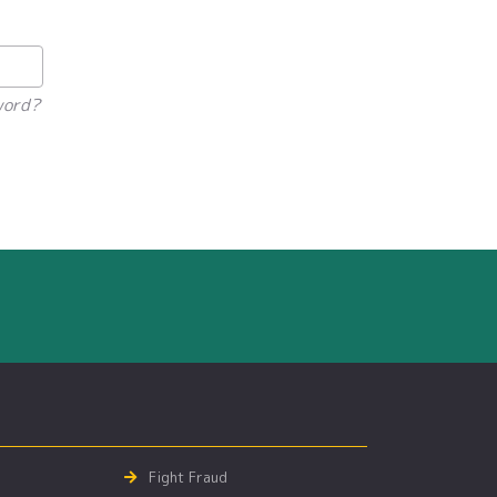
word?
Fight Fraud