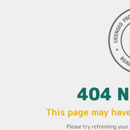
404 N
This page may hav
Please try refreshing you