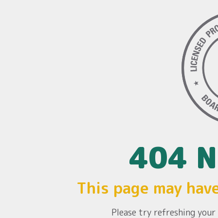
404 N
This page may hav
Please try refreshing you