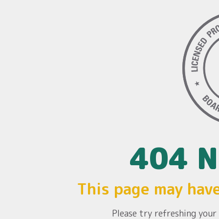
404 N
This page may hav
Please try refreshing you